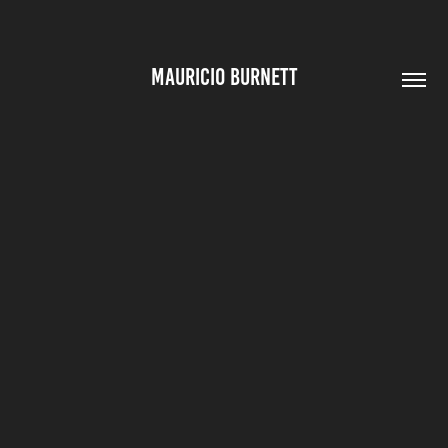
MAURICIO BURNETT