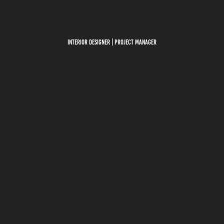
Interior Designer | Project Manager