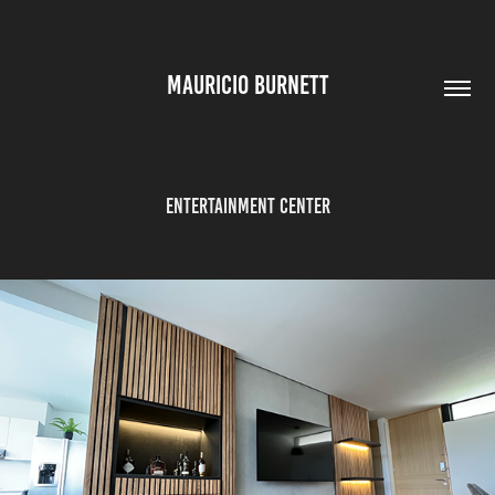
MAURICIO BURNETT
Entertainment Center